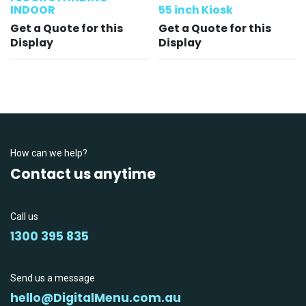
INDOOR
55 inch Kiosk
Get a Quote for this
Get a Quote for this
Display
Display
How can we help?
Contact us anytime
Call us
1300 395 835
Send us a message
hello@DigitalMenu.com.au