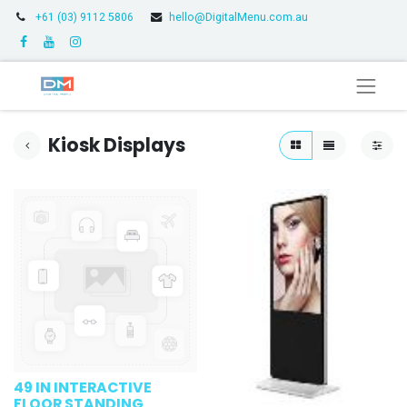
+61 (03) 9112 5806
hello@DigitalMenu.com.au
Kiosk Displays
49 IN INTERACTIVE
FLOOR STANDING