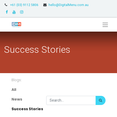
+61 (03) 9112 5806
hello@DigitalMenu.com.au
Success Stories
Blogs:
All
News
Success Stories