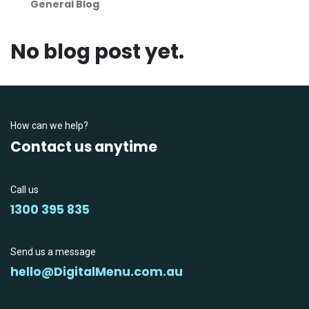
General Blog
No blog post yet.
How can we help?
Contact us anytime
Call us
1300 395 835
Send us a message
hello@DigitalMenu.com.au